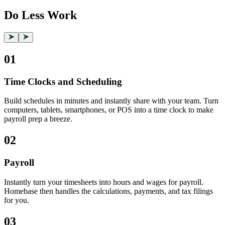
Do Less Work
01
Time Clocks and Scheduling
Build schedules in minutes and instantly share with your team. Turn
computers, tablets, smartphones, or POS into a time clock to make
payroll prep a breeze.
02
Payroll
Instantly turn your timesheets into hours and wages for payroll.
Homebase then handles the calculations, payments, and tax filings
for you.
03