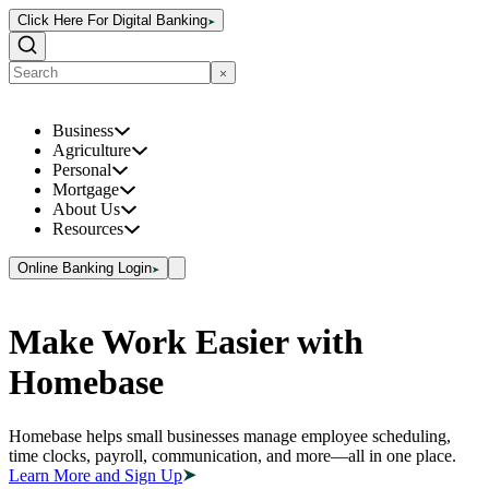
Click Here For Digital Banking
Business
Agriculture
Personal
Mortgage
About Us
Resources
Online Banking Login
Make Work Easier with
Homebase
Homebase helps small businesses manage employee scheduling,
time clocks, payroll, communication, and more—all in one place.
Learn More and Sign Up