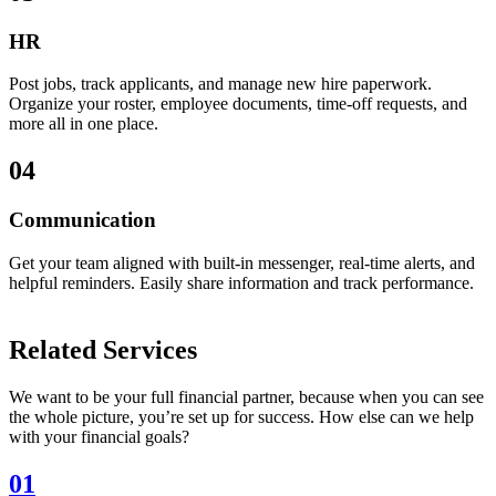
HR
Post jobs, track applicants, and manage new hire paperwork.
Organize your roster, employee documents, time-off requests, and
more all in one place.
04
Communication
Get your team aligned with built-in messenger, real-time alerts, and
helpful reminders. Easily share information and track performance.
Related Services
We want to be your full financial partner, because when you can see
the whole picture, you’re set up for success. How else can we help
with your financial goals?
01