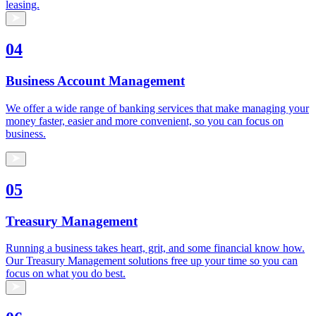
leasing.
04
Business Account Management
We offer a wide range of banking services that make managing your
money faster, easier and more convenient, so you can focus on
business.
05
Treasury Management
Running a business takes heart, grit, and some financial know how.
Our Treasury Management solutions free up your time so you can
focus on what you do best.