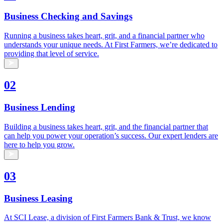
Business Checking and Savings
Running a business takes heart, grit, and a financial partner who
understands your unique needs. At First Farmers, we’re dedicated to
providing that level of service.
02
Business Lending
Building a business takes heart, grit, and the financial partner that
can help you power your operation’s success. Our expert lenders are
here to help you grow.
03
Business Leasing
At SCI Lease, a division of First Farmers Bank & Trust, we know