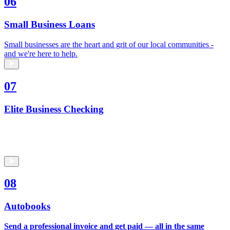
06
Small Business Loans
Small businesses are the heart and grit of our local communities -
and we're here to help.
07
Elite Business Checking
08
Autobooks
Send a professional invoice and get paid — all in the same