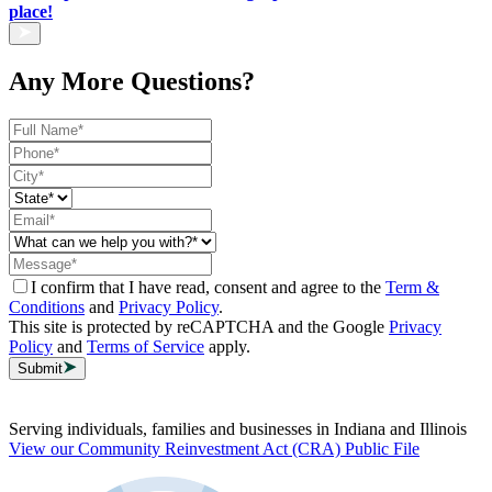
place!
Any More Questions?
I confirm that I have read, consent and agree to the
Term &
Conditions
and
Privacy Policy
.
This site is protected by reCAPTCHA and the Google
Privacy
Policy
and
Terms of Service
apply.
Submit
Serving individuals, families and businesses in Indiana and Illinois
View our Community Reinvestment Act (CRA) Public File