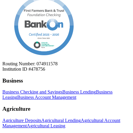
Routing Number: 074911578
Institution ID #478756
Business
Business Checking and Savings
Business Lending
Business
Leasing
Business Account Management
Agriculture
Agriculture Deposits
Agricultural Lending
Agricultural Account
Management
Agricultural Leasing