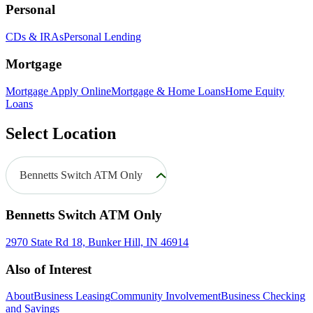
Personal
CDs & IRAs
Personal Lending
Mortgage
Mortgage Apply Online
Mortgage & Home Loans
Home Equity
Loans
Select Location
Bennetts Switch ATM Only
Bennetts Switch ATM Only
2970 State Rd 18, Bunker Hill, IN 46914
Also of Interest
About
Business Leasing
Community Involvement
Business Checking
and Savings