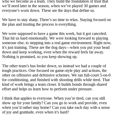
who we become as a team. They build the foundation of trust that
we’ll need later in the season, when we’ve played 30 games and
everyone’s worn down. These are the days that define us.
We have to stay sharp. There’s no time to relax. Staying focused on
the plan and trusting the process is everything.
We were supposed to have a game this week, but it got canceled.
That hit us hard emotionally. We were looking forward to playing
someone else, to stepping into a real game environment. Right now,
it’s just training. These are the dog days—when you put your head
down and keep working, even when the reward feels far away.
Nothing is promised, so you keep showing up.
The other team’s bus broke down, so instead we had a couple of
tough practices. One focused on game-style play and actions, the
other on offensive and defensive schemes. We ran full-court 5-on-0
for conditioning, and finished with shooting drills while tired. That
kind of work brings a team closer. It builds bonds through shared
effort and helps us learn how to perform under pressure.
I think that applies to everyone. When you’re tired, can you still
show up for your family? Can you go to work and provide, even
when you’d rather stay home? Can you take each day with a sense
of joy and gratitude, even when it’s hard?