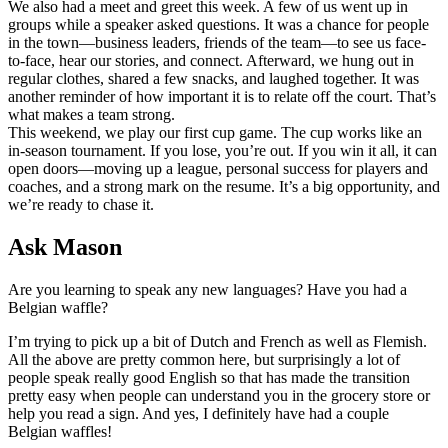
We also had a meet and greet this week. A few of us went up in
groups while a speaker asked questions. It was a chance for people
in the town—business leaders, friends of the team—to see us face-
to-face, hear our stories, and connect. Afterward, we hung out in
regular clothes, shared a few snacks, and laughed together. It was
another reminder of how important it is to relate off the court. That’s
what makes a team strong.
This weekend, we play our first cup game. The cup works like an
in-season tournament. If you lose, you’re out. If you win it all, it can
open doors—moving up a league, personal success for players and
coaches, and a strong mark on the resume. It’s a big opportunity, and
we’re ready to chase it.
Ask Mason
Are you learning to speak any new languages? Have you had a
Belgian waffle?
I’m trying to pick up a bit of Dutch and French as well as Flemish.
All the above are pretty common here, but surprisingly a lot of
people speak really good English so that has made the transition
pretty easy when people can understand you in the grocery store or
help you read a sign. And yes, I definitely have had a couple
Belgian waffles!