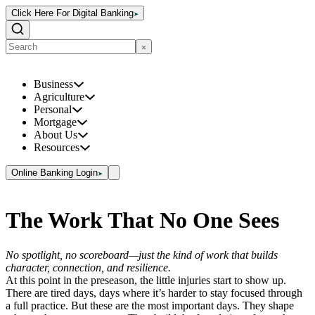
Click Here For Digital Banking
Business
Agriculture
Personal
Mortgage
About Us
Resources
Online Banking Login
The Work That No One Sees
No spotlight, no scoreboard—just the kind of work that builds
character, connection, and resilience.
At this point in the preseason, the little injuries start to show up.
There are tired days, days where it’s harder to stay focused through
a full practice. But these are the most important days. They shape