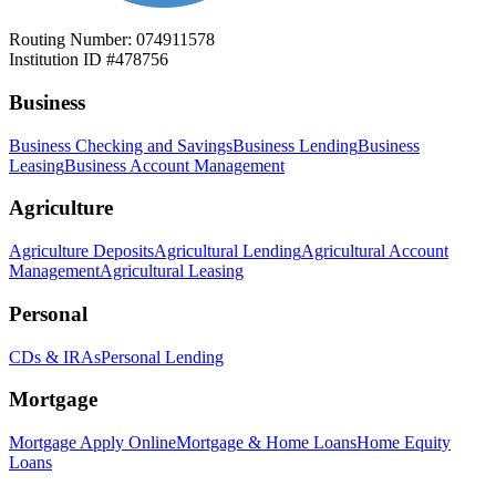
Routing Number: 074911578
Institution ID #478756
Business
Business Checking and Savings
Business Lending
Business
Leasing
Business Account Management
Agriculture
Agriculture Deposits
Agricultural Lending
Agricultural Account
Management
Agricultural Leasing
Personal
CDs & IRAs
Personal Lending
Mortgage
Mortgage Apply Online
Mortgage & Home Loans
Home Equity
Loans