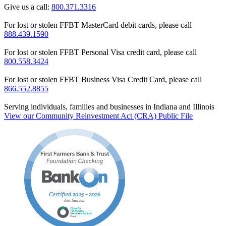
Give us a call:
800.371.3316
For lost or stolen FFBT MasterCard debit cards, please call
888.439.1590
For lost or stolen FFBT Personal Visa credit card, please call
800.558.3424
For lost or stolen FFBT Business Visa Credit Card, please call
866.552.8855
Serving individuals, families and businesses in Indiana and Illinois
View our Community Reinvestment Act (CRA) Public File