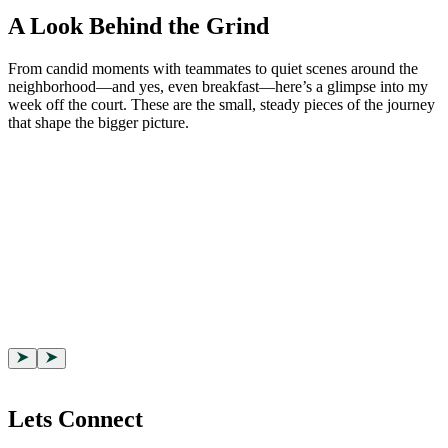
A Look Behind the Grind
From candid moments with teammates to quiet scenes around the
neighborhood—and yes, even breakfast—here’s a glimpse into my
week off the court. These are the small, steady pieces of the journey
that shape the bigger picture.
Lets Connect