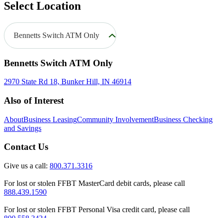
Select Location
Bennetts Switch ATM Only
Bennetts Switch ATM Only
2970 State Rd 18, Bunker Hill, IN 46914
Also of Interest
About
Business Leasing
Community Involvement
Business Checking
and Savings
Contact Us
Give us a call:
800.371.3316
For lost or stolen FFBT MasterCard debit cards, please call
888.439.1590
For lost or stolen FFBT Personal Visa credit card, please call