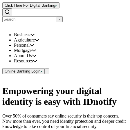
Click Here For Digital Banking
Business
Agriculture
Personal
Mortgage
About Us
Resources
Online Banking Login
Empowering your digital
identity is easy with IDnotify
Over 50% of consumers say online security is their top concern.
Now more than ever, you need identity protection and deeper credit
knowledge to take control of your financial security.