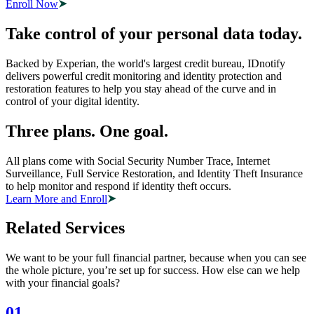
Enroll Now
Take control of your personal data today.
Backed by Experian, the world's largest credit bureau, IDnotify
delivers powerful credit monitoring and identity protection and
restoration features to help you stay ahead of the curve and in
control of your digital identity.
Three plans. One goal.
All plans come with Social Security Number Trace, Internet
Surveillance, Full Service Restoration, and Identity Theft Insurance
to help monitor and respond if identity theft occurs.
Learn More and Enroll
Related Services
We want to be your full financial partner, because when you can see
the whole picture, you’re set up for success. How else can we help
with your financial goals?
01