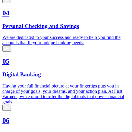
04
Personal Checking and Savings
We are dedicated to your success and ready to help you find the
accounts that fit your unique banking needs.
05
Digital Banking
Having your full financial picture at your fingertips puts you in
charge of your goals, your dreams, and your action plan. At First
Farmers, we're proud to offer the digital tools that power financial
goals.
06