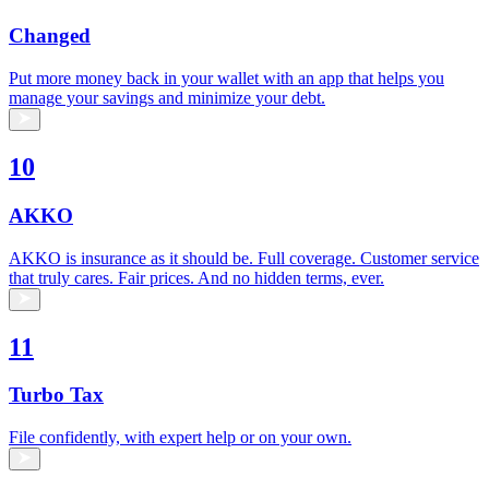
Changed
Put more money back in your wallet with an app that helps you
manage your savings and minimize your debt.
10
AKKO
AKKO is insurance as it should be. Full coverage. Customer service
that truly cares. Fair prices. And no hidden terms, ever.
11
Turbo Tax
File confidently, with expert help or on your own.