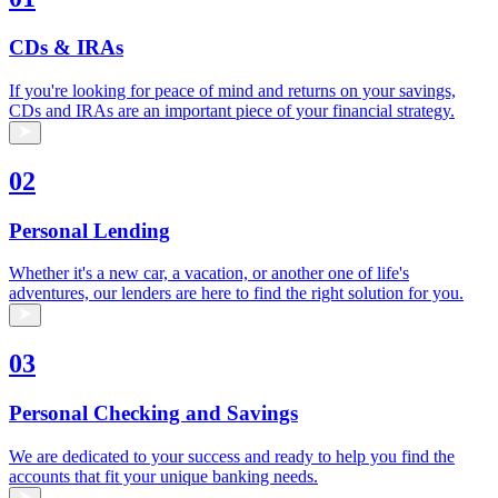
CDs & IRAs
If you're looking for peace of mind and returns on your savings,
CDs and IRAs are an important piece of your financial strategy.
02
Personal Lending
Whether it's a new car, a vacation, or another one of life's
adventures, our lenders are here to find the right solution for you.
03
Personal Checking and Savings
We are dedicated to your success and ready to help you find the
accounts that fit your unique banking needs.