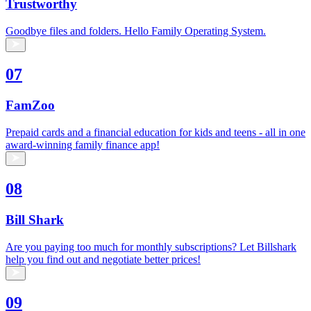
Trustworthy
Goodbye files and folders. Hello Family Operating System.
07
FamZoo
Prepaid cards and a financial education for kids and teens - all in one
award-winning family finance app!
08
Bill Shark
Are you paying too much for monthly subscriptions? Let Billshark
help you find out and negotiate better prices!
09