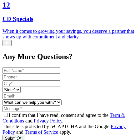
12
CD Specials
When it comes to growing your savings, you deserve a partner that
shows up with commitment and clarity.
Any More Questions?
I confirm that I have read, consent and agree to the
Term &
Conditions
and
Privacy Policy
.
This site is protected by reCAPTCHA and the Google
Privacy
Policy
and
Terms of Service
apply.
Submit