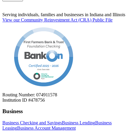
Serving individuals, families and businesses in Indiana and Illinois
View our Community Reinvestment Act (CRA) Public File
Routing Number: 074911578
Institution ID #478756
Business
Business Checking and Savings
Business Lending
Business
Leasing
Business Account Management