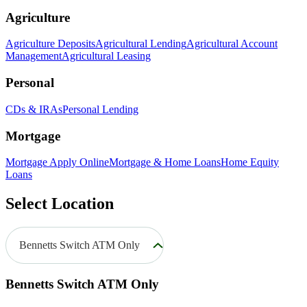
Agriculture
Agriculture Deposits
Agricultural Lending
Agricultural Account
Management
Agricultural Leasing
Personal
CDs & IRAs
Personal Lending
Mortgage
Mortgage Apply Online
Mortgage & Home Loans
Home Equity
Loans
Select Location
Bennetts Switch ATM Only
Bennetts Switch ATM Only