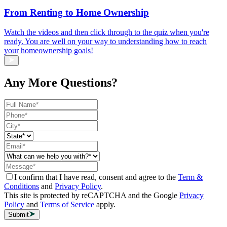
From Renting to Home Ownership
Watch the videos and then click through to the quiz when you're
ready. You are well on your way to understanding how to reach
your homeownership goals!
Any More Questions?
I confirm that I have read, consent and agree to the
Term &
Conditions
and
Privacy Policy
.
This site is protected by reCAPTCHA and the Google
Privacy
Policy
and
Terms of Service
apply.
Submit