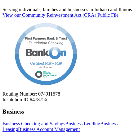
Serving individuals, families and businesses in Indiana and Illinois
View our Community Reinvestment Act (CRA) Public File
Routing Number: 074911578
Institution ID #478756
Business
Business Checking and Savings
Business Lending
Business
Leasing
Business Account Management