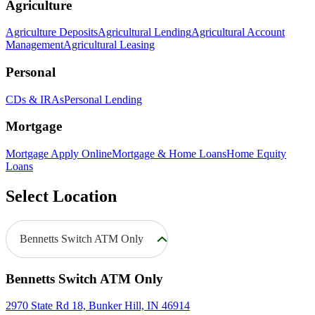
Agriculture
Agriculture Deposits
Agricultural Lending
Agricultural Account
Management
Agricultural Leasing
Personal
CDs & IRAs
Personal Lending
Mortgage
Mortgage Apply Online
Mortgage & Home Loans
Home Equity
Loans
Select Location
Bennetts Switch ATM Only
Bennetts Switch ATM Only
2970 State Rd 18, Bunker Hill, IN 46914