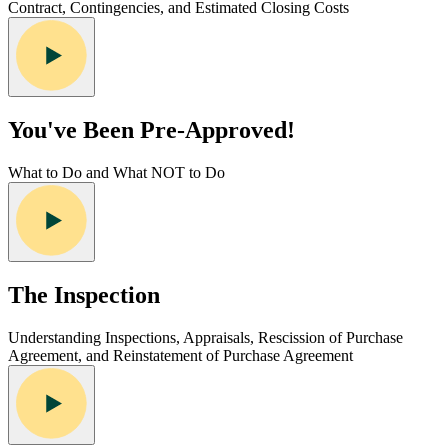
Contract, Contingencies, and Estimated Closing Costs
You've Been Pre-Approved!
What to Do and What NOT to Do
The Inspection
Understanding Inspections, Appraisals, Rescission of Purchase
Agreement, and Reinstatement of Purchase Agreement