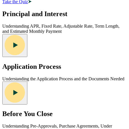
Take the Quiz
Principal and Interest
Understanding APR, Fixed Rate, Adjustable Rate, Term Length,
and Estimated Monthly Payment
Application Process
Understanding the Application Process and the Documents Needed
Before You Close
Understanding Pre-Approvals, Purchase Agreements, Under