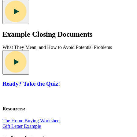
Example Closing Documents
What They Mean, and How to Avoid Potential Problems
Ready? Take the Quiz!
Resources:
The Home Buying Worksheet
Gift Letter Example