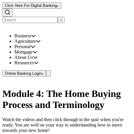
Click Here For Digital Banking
Business
Agriculture
Personal
Mortgage
About Us
Resources
Online Banking Login
Module 4: The Home Buying
Process and Terminology
Watch the videos and then click through to the quiz when you're
ready. You are well on your way to understanding how to move
towards your new home!