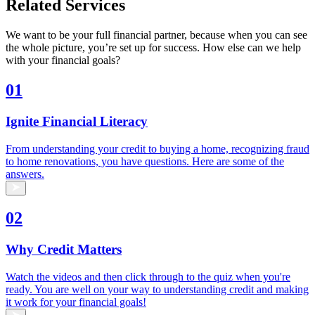
Related Services
We want to be your full financial partner, because when you can see
the whole picture, you’re set up for success. How else can we help
with your financial goals?
01
Ignite Financial Literacy
From understanding your credit to buying a home, recognizing fraud
to home renovations, you have questions. Here are some of the
answers.
02
Why Credit Matters
Watch the videos and then click through to the quiz when you're
ready. You are well on your way to understanding credit and making
it work for your financial goals!