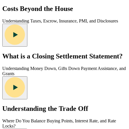
Costs Beyond the House
Understanding Taxes, Escrow, Insurance, PMI, and Disclosures
What is a Closing Settlement Statement?
Understanding Money Down, Gifts Down Payment Assistance, and
Grants
Understanding the Trade Off
Where Do You Balance Buying Points, Interest Rate, and Rate
Locks?