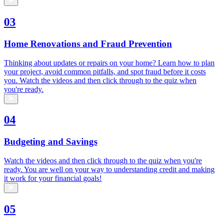
03
Home Renovations and Fraud Prevention
Thinking about updates or repairs on your home? Learn how to plan
your project, avoid common pitfalls, and spot fraud before it costs
you. Watch the videos and then click through to the quiz when
you're ready.
04
Budgeting and Savings
Watch the videos and then click through to the quiz when you're
ready. You are well on your way to understanding credit and making
it work for your financial goals!
05