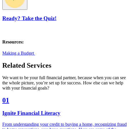
Ready? Take the Quiz!
Resources:
Making a Budget
Related Services
We want to be your full financial partner, because when you can see
the whole picture, you’re set up for success. How else can we help
with your financial goals?
01
Ignite Financial Literacy
From understanding your credit to buying a home, recognizing fraud