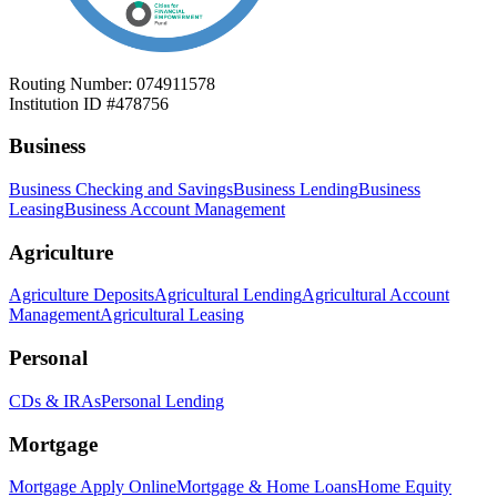
Routing Number: 074911578
Institution ID #478756
Business
Business Checking and Savings
Business Lending
Business
Leasing
Business Account Management
Agriculture
Agriculture Deposits
Agricultural Lending
Agricultural Account
Management
Agricultural Leasing
Personal
CDs & IRAs
Personal Lending
Mortgage
Mortgage Apply Online
Mortgage & Home Loans
Home Equity