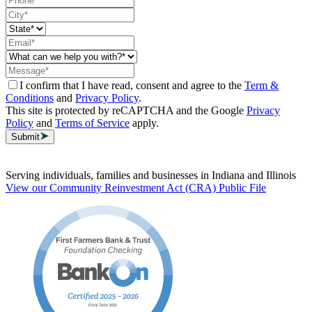
I confirm that I have read, consent and agree to the
Term &
Conditions
and
Privacy Policy
.
This site is protected by reCAPTCHA and the Google
Privacy
Policy
and
Terms of Service
apply.
Submit
Serving individuals, families and businesses in Indiana and Illinois
View our Community Reinvestment Act (CRA) Public File