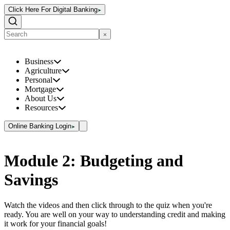
Click Here For Digital Banking
Business
Agriculture
Personal
Mortgage
About Us
Resources
Online Banking Login
Module 2: Budgeting and
Savings
Watch the videos and then click through to the quiz when you're
ready. You are well on your way to understanding credit and making
it work for your financial goals!