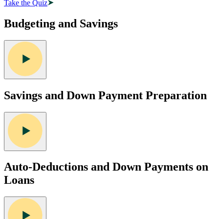
Take the Quiz
Budgeting and Savings
Savings and Down Payment Preparation
Auto-Deductions and Down Payments on
Loans