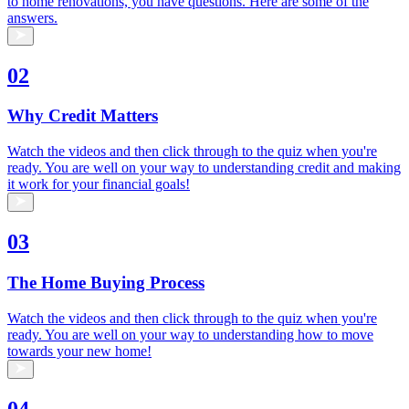
to home renovations, you have questions. Here are some of the
answers.
02
Why Credit Matters
Watch the videos and then click through to the quiz when you're
ready. You are well on your way to understanding credit and making
it work for your financial goals!
03
The Home Buying Process
Watch the videos and then click through to the quiz when you're
ready. You are well on your way to understanding how to move
towards your new home!
04