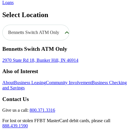
Loans
Select Location
Bennetts Switch ATM Only
Bennetts Switch ATM Only
2970 State Rd 18, Bunker Hill, IN 46914
Also of Interest
About
Business Leasing
Community Involvement
Business Checking
and Savings
Contact Us
Give us a call:
800.371.3316
For lost or stolen FFBT MasterCard debit cards, please call
888.439.1590