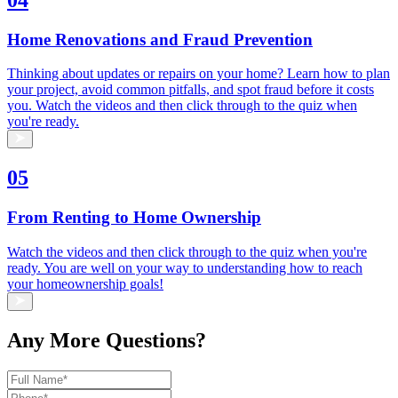
Home Renovations and Fraud Prevention
Thinking about updates or repairs on your home? Learn how to plan
your project, avoid common pitfalls, and spot fraud before it costs
you. Watch the videos and then click through to the quiz when
you're ready.
05
From Renting to Home Ownership
Watch the videos and then click through to the quiz when you're
ready. You are well on your way to understanding how to reach
your homeownership goals!
Any More Questions?