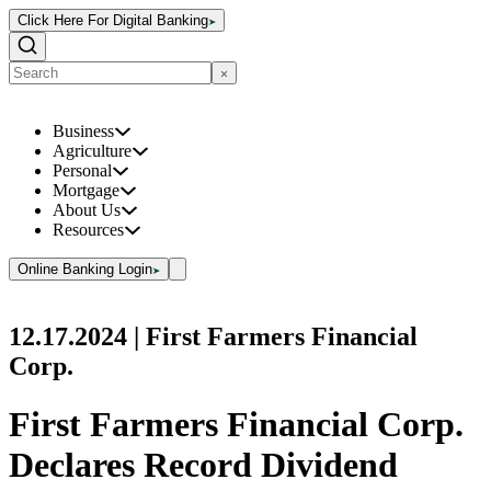
Click Here For Digital Banking
Business
Agriculture
Personal
Mortgage
About Us
Resources
Online Banking Login
12.17.2024
| First Farmers Financial
Corp.
First Farmers Financial Corp.
Declares Record Dividend