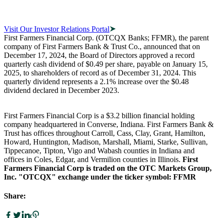
Visit Our Investor Relations Portal
First Farmers Financial Corp. (OTCQX Banks; FFMR), the parent
company of First Farmers Bank & Trust Co., announced that on
December 17, 2024, the Board of Directors approved a record
quarterly cash dividend of $0.49 per share, payable on January 15,
2025, to shareholders of record as of December 31, 2024. This
quarterly dividend represents a 2.1% increase over the $0.48
dividend declared in December 2023.
First Farmers Financial Corp is a $3.2 billion financial holding
company headquartered in Converse, Indiana. First Farmers Bank &
Trust has offices throughout Carroll, Cass, Clay, Grant, Hamilton,
Howard, Huntington, Madison, Marshall, Miami, Starke, Sullivan,
Tippecanoe, Tipton, Vigo and Wabash counties in Indiana and
offices in Coles, Edgar, and Vermilion counties in Illinois.
First
Farmers Financial Corp is traded on the OTC Markets Group,
Inc. "OTCQX" exchange under the ticker symbol: FFMR
Share: