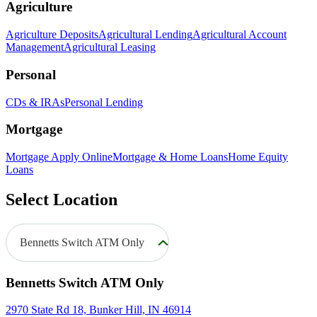
Agriculture
Agriculture Deposits
Agricultural Lending
Agricultural Account
Management
Agricultural Leasing
Personal
CDs & IRAs
Personal Lending
Mortgage
Mortgage Apply Online
Mortgage & Home Loans
Home Equity
Loans
Select Location
Bennetts Switch ATM Only
Bennetts Switch ATM Only
2970 State Rd 18, Bunker Hill, IN 46914