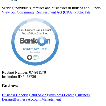
Serving individuals, families and businesses in Indiana and Illinois
View our Community Reinvestment Act (CRA) Public File
Routing Number: 074911578
Institution ID #478756
Business
Business Checking and Savings
Business Lending
Business
Leasing
Business Account Management