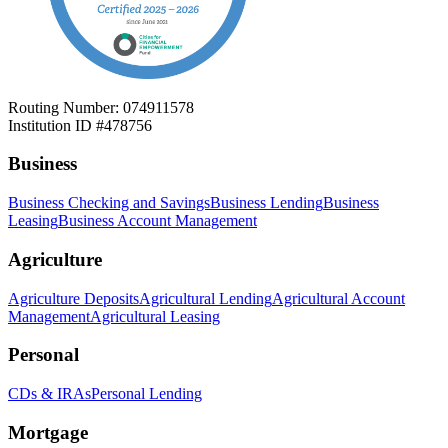
Routing Number: 074911578
Institution ID #478756
Business
Business Checking and Savings
Business Lending
Business
Leasing
Business Account Management
Agriculture
Agriculture Deposits
Agricultural Lending
Agricultural Account
Management
Agricultural Leasing
Personal
CDs & IRAs
Personal Lending
Mortgage