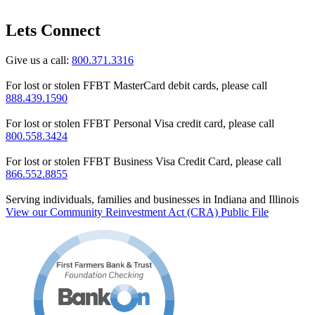
Lets Connect
Give us a call:
800.371.3316
For lost or stolen FFBT MasterCard debit cards, please call
888.439.1590
For lost or stolen FFBT Personal Visa credit card, please call
800.558.3424
For lost or stolen FFBT Business Visa Credit Card, please call
866.552.8855
Serving individuals, families and businesses in Indiana and Illinois
View our Community Reinvestment Act (CRA) Public File