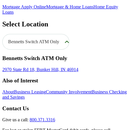
Mortgage Apply Online
Mortgage & Home Loans
Home Equity
Loans
Select Location
Bennetts Switch ATM Only
Bennetts Switch ATM Only
2970 State Rd 18, Bunker Hill, IN 46914
Also of Interest
About
Business Leasing
Community Involvement
Business Checking
and Savings
Contact Us
Give us a call:
800.371.3316