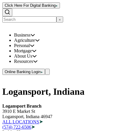
Click Here For Digital Banking
Business
Agriculture
Personal
Mortgage
About Us
Resources
Online Banking Login
Logansport, Indiana
Logansport Branch
3910 E Market St
Logansport, Indiana 46947
ALL LOCATIONS
(574) 722-6506