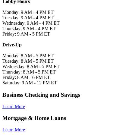
Lobby Hours
Monday: 9 AM - 4 PM ET
Tuesday: 9 AM - 4 PM ET
Wednesday: 9 AM - 4 PM ET
Thursday: 9 AM - 4 PM ET
Friday: 9 AM - 5 PM ET
Drive-Up
Monday: 8 AM - 5 PM ET
Tuesday: 8 AM - 5 PM ET
Wednesday: 8 AM - 5 PM ET
Thursday: 8 AM - 5 PM ET
Friday: 8 AM - 6 PM ET
Saturday: 9 AM - 12 PM ET
Business Checking and Savings
Learn More
Mortgage & Home Loans
Learn More