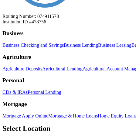
Routing Number: 074911578
Institution ID #478756
Business
Business Checking and Savings
Business Lending
Business Leasing
Bu
Agriculture
Agriculture Deposits
Agricultural Lending
Agricultural Account Man
Personal
CDs & IRAs
Personal Lending
Mortgage
Mortgage Apply Online
Mortgage & Home Loans
Home Equity Loan
Select Location