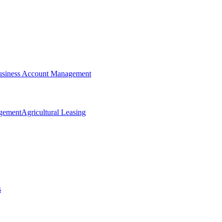
siness Account Management
agement
Agricultural Leasing
s