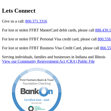
Lets Connect
Give us a call:
800.371.3316
For lost or stolen FFBT MasterCard debit cards, please call
888.439.
For lost or stolen FFBT Personal Visa credit card, please call
800.558
For lost or stolen FFBT Business Visa Credit Card, please call
866.55
Serving individuals, families and businesses in Indiana and Illinois
View our Community Reinvestment Act (CRA) Public File