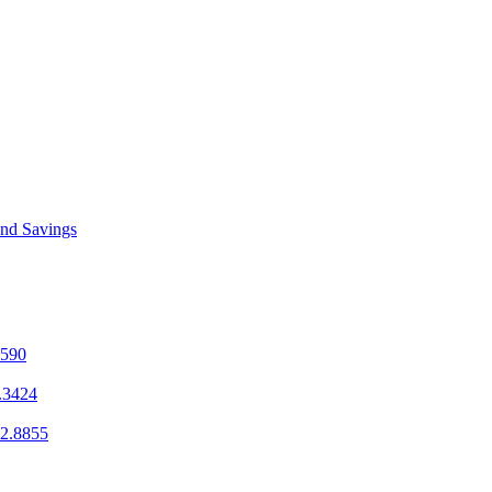
and Savings
1590
.3424
2.8855