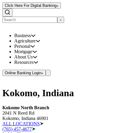
Click Here For Digital Banking
Business
Agriculture
Personal
Mortgage
About Us
Resources
Online Banking Login
Kokomo, Indiana
Kokomo North Branch
2041 N Reed Rd
Kokomo, Indiana 46901
ALL LOCATIONS
(765) 457-4677