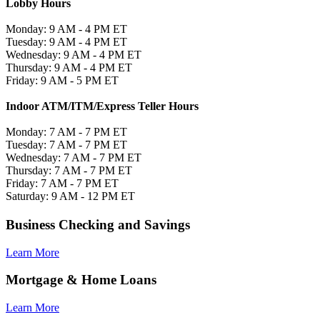
Lobby Hours
Monday: 9 AM - 4 PM ET
Tuesday: 9 AM - 4 PM ET
Wednesday: 9 AM - 4 PM ET
Thursday: 9 AM - 4 PM ET
Friday: 9 AM - 5 PM ET
Indoor ATM/ITM/Express Teller Hours
Monday: 7 AM - 7 PM ET
Tuesday: 7 AM - 7 PM ET
Wednesday: 7 AM - 7 PM ET
Thursday: 7 AM - 7 PM ET
Friday: 7 AM - 7 PM ET
Saturday: 9 AM - 12 PM ET
Business Checking and Savings
Learn More
Mortgage & Home Loans
Learn More