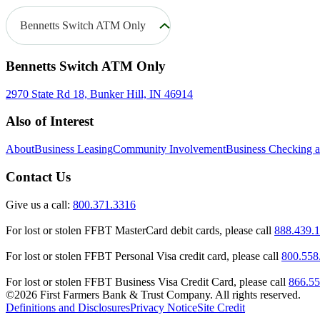
Bennetts Switch ATM Only
Bennetts Switch ATM Only
2970 State Rd 18, Bunker Hill, IN 46914
Also of Interest
About
Business Leasing
Community Involvement
Business Checking 
Contact Us
Give us a call:
800.371.3316
For lost or stolen FFBT MasterCard debit cards, please call
888.439.
For lost or stolen FFBT Personal Visa credit card, please call
800.558
For lost or stolen FFBT Business Visa Credit Card, please call
866.55
©2026 First Farmers Bank & Trust Company. All rights reserved.
Definitions and Disclosures
Privacy Notice
Site Credit