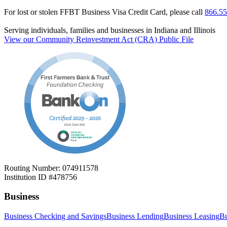
For lost or stolen FFBT Business Visa Credit Card, please call
866.55
Serving individuals, families and businesses in Indiana and Illinois
View our Community Reinvestment Act (CRA) Public File
Routing Number: 074911578
Institution ID #478756
Business
Business Checking and Savings
Business Lending
Business Leasing
Bu