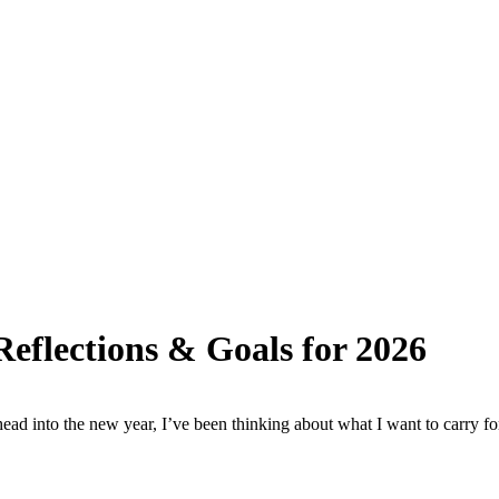
eflections & Goals for 2026
ad into the new year, I’ve been thinking about what I want to carry fo