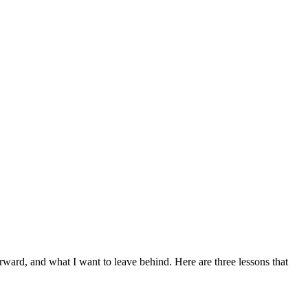
rward, and what I want to leave behind. Here are three lessons that