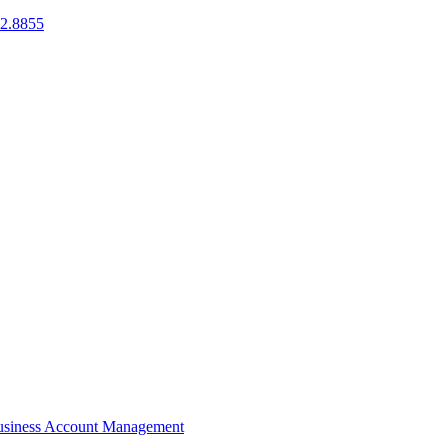
2.8855
siness Account Management