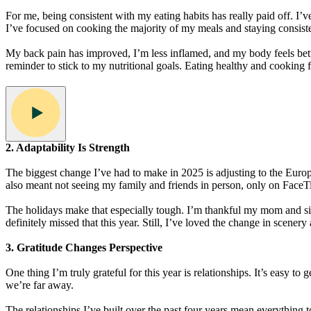
For me, being consistent with my eating habits has really paid off. I’ve
I’ve focused on cooking the majority of my meals and staying consiste
My back pain has improved, I’m less inflamed, and my body feels better 
reminder to stick to my nutritional goals. Eating healthy and cooking 
2. Adaptability Is Strength
The biggest change I’ve had to make in 2025 is adjusting to the Europe
also meant not seeing my family and friends in person, only on FaceT
The holidays make that especially tough. I’m thankful my mom and sis
definitely missed that this year. Still, I’ve loved the change in scenery
3. Gratitude Changes Perspective
One thing I’m truly grateful for this year is relationships. It’s easy t
we’re far away.
The relationships I’ve built over the past four years mean everything