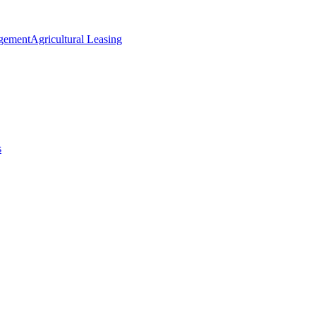
agement
Agricultural Leasing
s