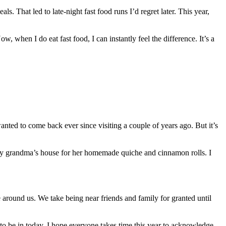
s. That led to late-night fast food runs I’d regret later. This year,
 when I do eat fast food, I can instantly feel the difference. It’s a
anted to come back ever since visiting a couple of years ago. But it’s
 my grandma’s house for her homemade quiche and cinnamon rolls. I
le around us. We take being near friends and family for granted until
to be in today. I hope everyone takes time this year to acknowledge