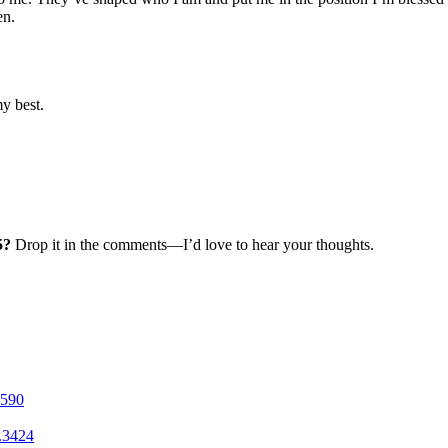
en.
y best.
5?
Drop it in the comments—I’d love to hear your thoughts.
1590
.3424