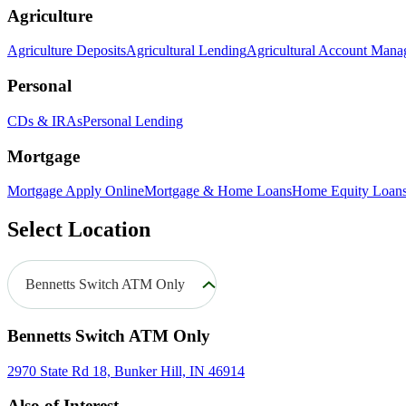
Agriculture
Agriculture Deposits
Agricultural Lending
Agricultural Account Man
Personal
CDs & IRAs
Personal Lending
Mortgage
Mortgage Apply Online
Mortgage & Home Loans
Home Equity Loan
Select Location
Bennetts Switch ATM Only
Bennetts Switch ATM Only
2970 State Rd 18, Bunker Hill, IN 46914
Also of Interest