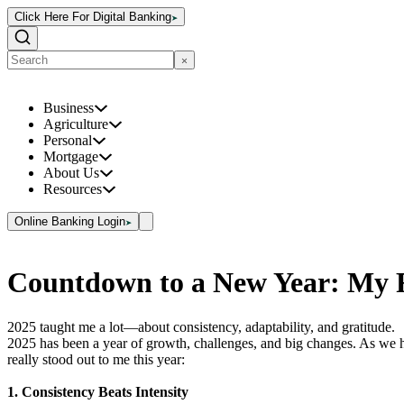
Click Here For Digital Banking
Business
Agriculture
Personal
Mortgage
About Us
Resources
Online Banking Login
Countdown to a New Year: My R
2025 taught me a lot—about consistency, adaptability, and gratitude.
2025 has been a year of growth, challenges, and big changes. As we he
really stood out to me this year:
1. Consistency Beats Intensity