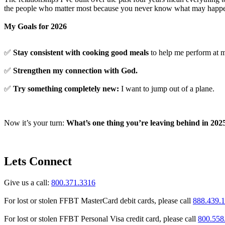
the people who matter most because you never know what may happ
My Goals for 2026
✅
Stay consistent with cooking good meals
to help me perform at m
✅
Strengthen my connection with God.
✅
Try something completely new:
I want to jump out of a plane.
Now it’s your turn:
What’s one thing you’re leaving behind in 202
Lets Connect
Give us a call:
800.371.3316
For lost or stolen FFBT MasterCard debit cards, please call
888.439.
For lost or stolen FFBT Personal Visa credit card, please call
800.558