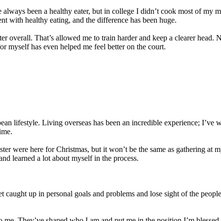
 always been a healthy eater, but in college I didn’t cook most of my meal
nt with healthy eating, and the difference has been huge.
overall. That’s allowed me to train harder and keep a clearer head. Now,
for myself has even helped me feel better on the court.
an lifestyle. Living overseas has been an incredible experience; I’ve w
ime.
ter were here for Christmas, but it won’t be the same as gathering at
 and learned a lot about myself in the process.
o get caught up in personal goals and problems and lose sight of the peop
 to me. They’ve shaped who I am and put me in the position I’m blessed 