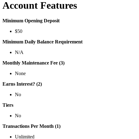
Account Features
Minimum Opening Deposit
$50
Minimum Daily Balance Requirement
N/A
Monthly Maintenance Fee (3)
None
Earns Interest? (2)
No
Tiers
No
Transactions Per Month (1)
Unlimited