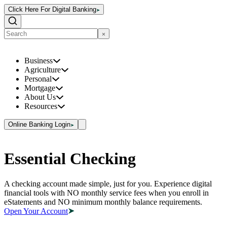
Click Here For Digital Banking
Business
Agriculture
Personal
Mortgage
About Us
Resources
Online Banking Login
Essential Checking
A checking account made simple, just for you. Experience digital
financial tools with NO monthly service fees when you enroll in
eStatements and NO minimum monthly balance requirements.
Open Your Account