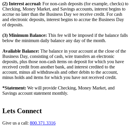
(2) Interest accrual:
For non-cash deposits (for example, checks) to
Checking, Money Market, and Savings accounts, interest begins to
accrue no later than the Business Day we receive credit. For cash
and electronic deposits, interest begins to accrue the Business Day
of deposits.
(3) Minimum Balance:
This fee will be imposed if the balance falls
below the minimum daily balance any day of the month.
Available Balance:
The balance in your account at the close of the
Business Day, consisting of cash, wire transfers an electronic
deposits, plus those non-cash items on deposit for which you have
received credit from another bank, and interest credited to the
account, minus all withdrawals and other debits to the account,
minus holds and items for which you have not received credit.
*Statement:
We will provide Checking, Money Market, and
Savings account statement monthly.
Lets Connect
Give us a call:
800.371.3316