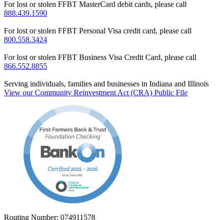
For lost or stolen FFBT MasterCard debit cards, please call
888.439.1590
For lost or stolen FFBT Personal Visa credit card, please call
800.558.3424
For lost or stolen FFBT Business Visa Credit Card, please call
866.552.8855
Serving individuals, families and businesses in Indiana and Illinois
View our Community Reinvestment Act (CRA) Public File
Routing Number: 074911578