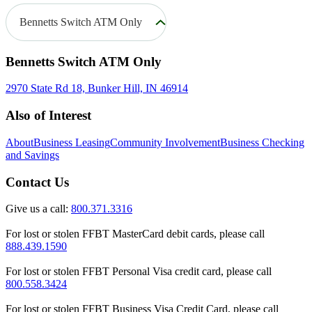
Bennetts Switch ATM Only
Bennetts Switch ATM Only
2970 State Rd 18, Bunker Hill, IN 46914
Also of Interest
About
Business Leasing
Community Involvement
Business Checking
and Savings
Contact Us
Give us a call:
800.371.3316
For lost or stolen FFBT MasterCard debit cards, please call
888.439.1590
For lost or stolen FFBT Personal Visa credit card, please call
800.558.3424
For lost or stolen FFBT Business Visa Credit Card, please call