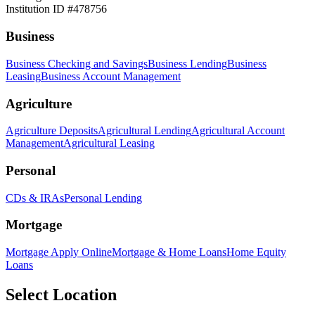
Institution ID #478756
Business
Business Checking and Savings
Business Lending
Business
Leasing
Business Account Management
Agriculture
Agriculture Deposits
Agricultural Lending
Agricultural Account
Management
Agricultural Leasing
Personal
CDs & IRAs
Personal Lending
Mortgage
Mortgage Apply Online
Mortgage & Home Loans
Home Equity
Loans
Select Location