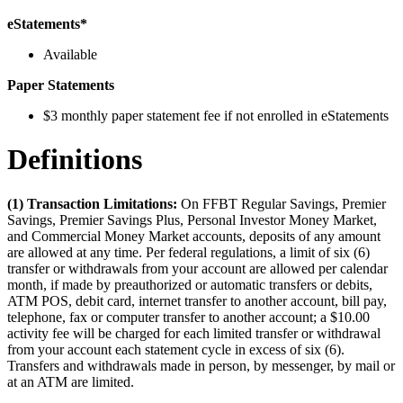
eStatements*
Available
Paper Statements
$3 monthly paper statement fee if not enrolled in eStatements
Definitions
(1) Transaction Limitations:
On FFBT Regular Savings, Premier
Savings, Premier Savings Plus, Personal Investor Money Market,
and Commercial Money Market accounts, deposits of any amount
are allowed at any time. Per federal regulations, a limit of six (6)
transfer or withdrawals from your account are allowed per calendar
month, if made by preauthorized or automatic transfers or debits,
ATM POS, debit card, internet transfer to another account, bill pay,
telephone, fax or computer transfer to another account; a $10.00
activity fee will be charged for each limited transfer or withdrawal
from your account each statement cycle in excess of six (6).
Transfers and withdrawals made in person, by messenger, by mail or
at an ATM are limited.