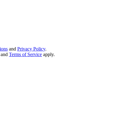
ions
and
Privacy Policy
.
and
Terms of Service
apply.