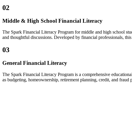
02
Middle & High School Financial Literacy
The Spark Financial Literacy Program for middle and high school stud
and thoughtful discussions. Developed by financial professionals, thi
03
General Financial Literacy
The Spark Financial Literacy Program is a comprehensive educational s
as budgeting, homeownership, retirement planning, credit, and fraud p