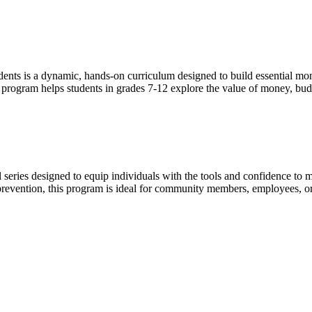
ents is a dynamic, hands-on curriculum designed to build essential mone
s program helps students in grades 7-12 explore the value of money, bu
eries designed to equip individuals with the tools and confidence to ma
revention, this program is ideal for community members, employees, or c