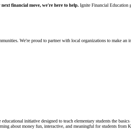
next financial move, we're here to help.
Ignite Financial Education 
communities. We're proud to partner with local organizations to make an 
 educational initiative designed to teach elementary students the basi
arning about money fun, interactive, and meaningful for students from 