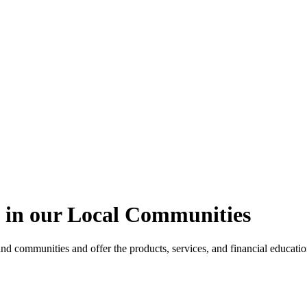
 in our Local Communities
and communities and offer the products, services, and financial education