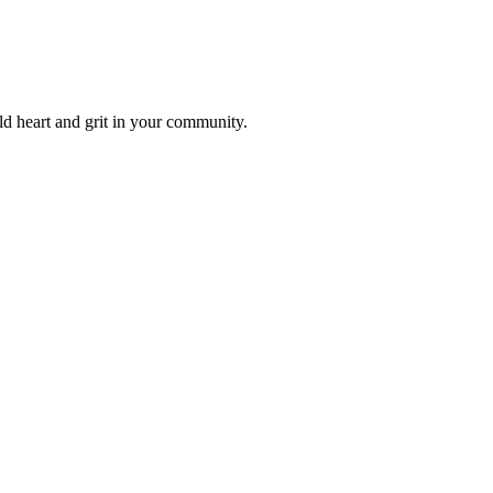
ld heart and grit in your community.