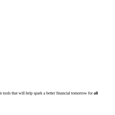
 tools that will help spark a better financial tomorrow for
all