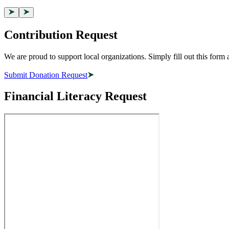
Contribution Request
We are proud to support local organizations. Simply fill out this for
Submit Donation Request
Financial Literacy Request