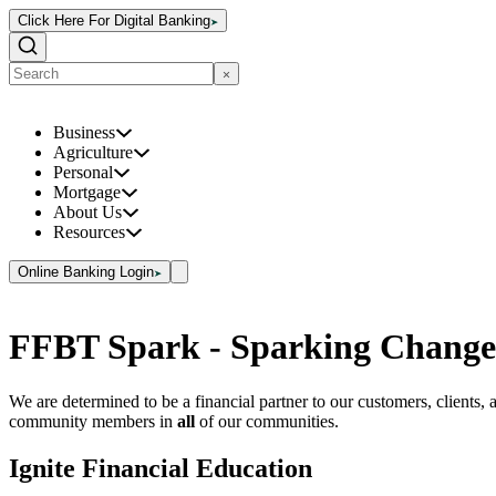
Click Here For Digital Banking
Business
Agriculture
Personal
Mortgage
About Us
Resources
Online Banking Login
FFBT Spark - Sparking Change
We are determined to be a financial partner to our customers, clients, 
community members in
all
of our communities.
Ignite Financial Education