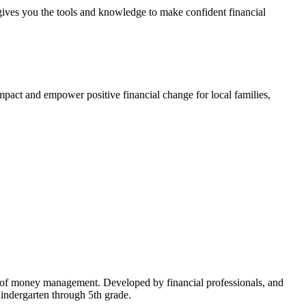
gives you the tools and knowledge to make confident financial
impact and empower positive financial change for local families,
cs of money management. Developed by financial professionals, and
Kindergarten through 5th grade.