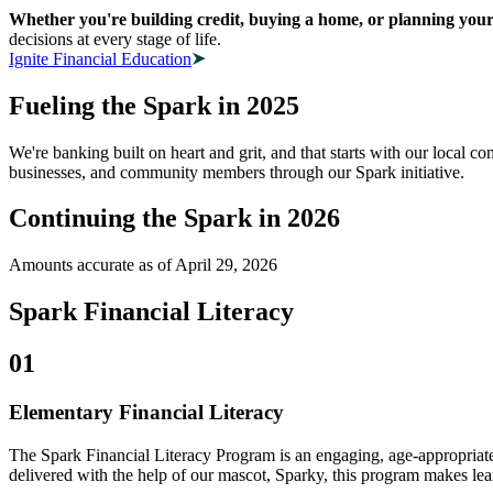
Whether you're building credit, buying a home, or planning your 
decisions at every stage of life.
Ignite Financial Education
Fueling the Spark in 2025
We're banking built on heart and grit, and that starts with our local 
businesses, and community members through our Spark initiative.
Continuing the Spark in 2026
Amounts accurate as of April 29, 2026
Spark Financial Literacy
01
Elementary Financial Literacy
The Spark Financial Literacy Program is an engaging, age-appropriate
delivered with the help of our mascot, Sparky, this program makes le