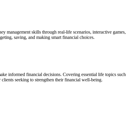
y management skills through real-life scenarios, interactive games,
dgeting, saving, and making smart financial choices.
ke informed financial decisions. Covering essential life topics such
lients seeking to strengthen their financial well-being.