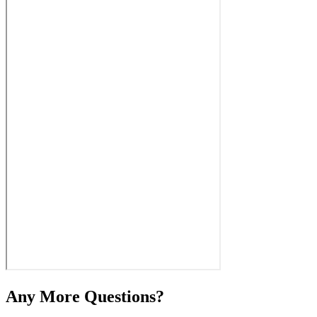
Any More Questions?