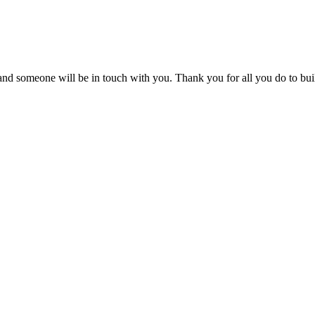
m and someone will be in touch with you. Thank you for all you do to bui