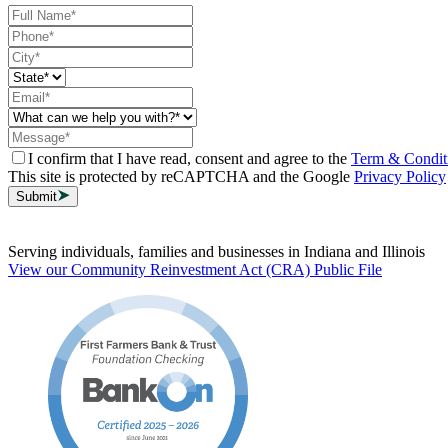
I confirm that I have read, consent and agree to the
Term & Condit
This site is protected by reCAPTCHA and the Google
Privacy Policy
Submit
Serving individuals, families and businesses in Indiana and Illinois
View our Community Reinvestment Act (CRA) Public File