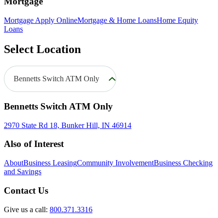
Mortgage
Mortgage Apply Online
Mortgage & Home Loans
Home Equity
Loans
Select Location
Bennetts Switch ATM Only
Bennetts Switch ATM Only
2970 State Rd 18, Bunker Hill, IN 46914
Also of Interest
About
Business Leasing
Community Involvement
Business Checking
and Savings
Contact Us
Give us a call:
800.371.3316