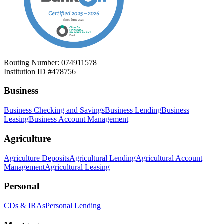
Routing Number: 074911578
Institution ID #478756
Business
Business Checking and Savings
Business Lending
Business
Leasing
Business Account Management
Agriculture
Agriculture Deposits
Agricultural Lending
Agricultural Account
Management
Agricultural Leasing
Personal
CDs & IRAs
Personal Lending