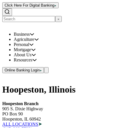
Click Here For Digital Banking
Business
Agriculture
Personal
Mortgage
About Us
Resources
Online Banking Login
Hoopeston, Illinois
Hoopeston Branch
905 S. Dixie Highway
PO Box 90
Hoopeston, IL 60942
ALL LOCATIONS