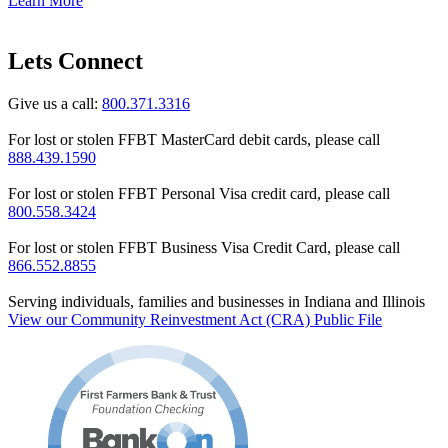
Learn More
Lets Connect
Give us a call:
800.371.3316
For lost or stolen FFBT MasterCard debit cards, please call
888.439.1590
For lost or stolen FFBT Personal Visa credit card, please call
800.558.3424
For lost or stolen FFBT Business Visa Credit Card, please call
866.552.8855
Serving individuals, families and businesses in Indiana and Illinois
View our Community Reinvestment Act (CRA) Public File