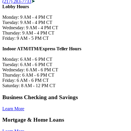
(217) 283-7733
Lobby Hours
Monday: 9 AM - 4 PM CT
Tuesday: 9 AM - 4 PM CT
Wednesday: 9 AM - 4 PM CT
Thursday: 9 AM - 4 PM CT
Friday: 9 AM - 5 PM CT
Indoor ATM/ITM/Express Teller Hours
Monday: 6 AM - 6 PM CT
Tuesday: 6 AM - 6 PM CT
Wednesday: 6 AM - 6 PM CT
Thursday: 6 AM - 6 PM CT
Friday: 6 AM - 6 PM CT
Saturday: 8 AM - 12 PM CT
Business Checking and Savings
Learn More
Mortgage & Home Loans