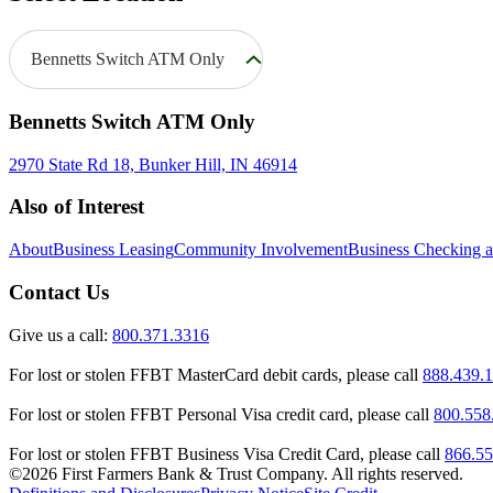
Bennetts Switch ATM Only
Bennetts Switch ATM Only
2970 State Rd 18, Bunker Hill, IN 46914
Also of Interest
About
Business Leasing
Community Involvement
Business Checking 
Contact Us
Give us a call:
800.371.3316
For lost or stolen FFBT MasterCard debit cards, please call
888.439.
For lost or stolen FFBT Personal Visa credit card, please call
800.558
For lost or stolen FFBT Business Visa Credit Card, please call
866.55
©2026 First Farmers Bank & Trust Company. All rights reserved.