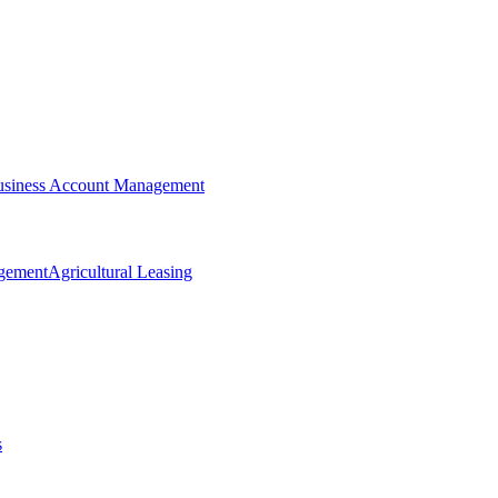
siness Account Management
agement
Agricultural Leasing
s