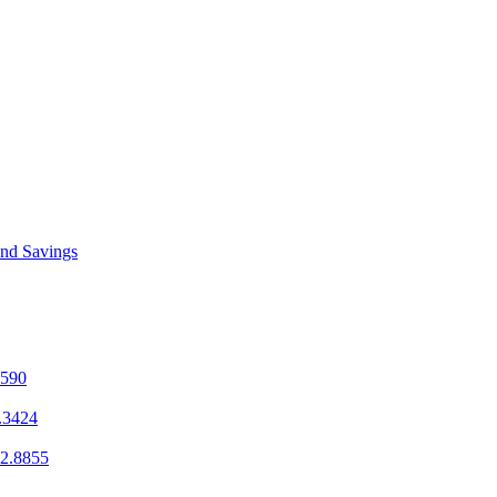
and Savings
1590
.3424
2.8855