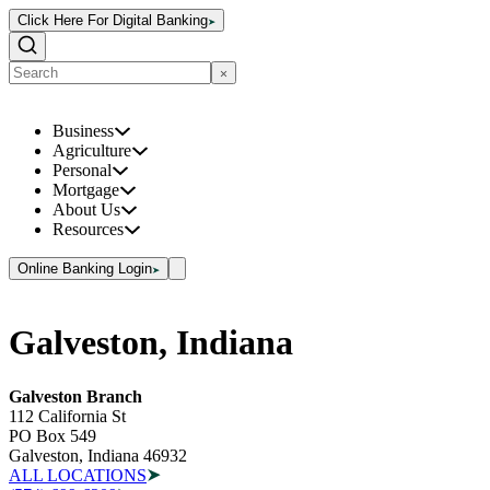
Click Here For Digital Banking
Business
Agriculture
Personal
Mortgage
About Us
Resources
Online Banking Login
Galveston, Indiana
Galveston Branch
112 California St
PO Box 549
Galveston, Indiana 46932
ALL LOCATIONS