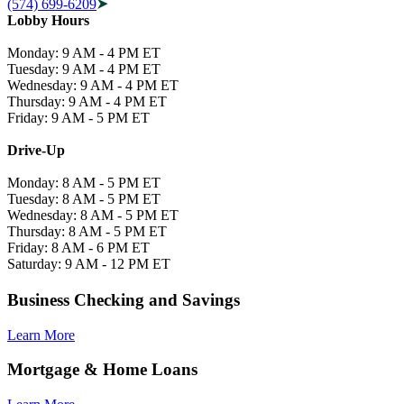
(574) 699-6209
Lobby Hours
Monday: 9 AM - 4 PM ET
Tuesday: 9 AM - 4 PM ET
Wednesday: 9 AM - 4 PM ET
Thursday: 9 AM - 4 PM ET
Friday: 9 AM - 5 PM ET
Drive-Up
Monday: 8 AM - 5 PM ET
Tuesday: 8 AM - 5 PM ET
Wednesday: 8 AM - 5 PM ET
Thursday: 8 AM - 5 PM ET
Friday: 8 AM - 6 PM ET
Saturday: 9 AM - 12 PM ET
Business Checking and Savings
Learn More
Mortgage & Home Loans