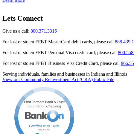
Learn More
Lets Connect
Give us a call:
800.371.3316
For lost or stolen FFBT MasterCard debit cards, please call
888.439.
For lost or stolen FFBT Personal Visa credit card, please call
800.558
For lost or stolen FFBT Business Visa Credit Card, please call
866.55
Serving individuals, families and businesses in Indiana and Illinois
View our Community Reinvestment Act (CRA) Public File