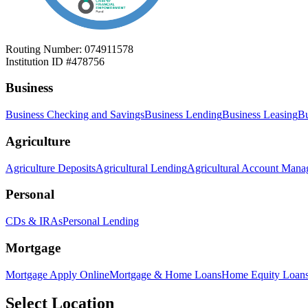
Routing Number: 074911578
Institution ID #478756
Business
Business Checking and Savings
Business Lending
Business Leasing
Bu
Agriculture
Agriculture Deposits
Agricultural Lending
Agricultural Account Man
Personal
CDs & IRAs
Personal Lending
Mortgage
Mortgage Apply Online
Mortgage & Home Loans
Home Equity Loan
Select Location